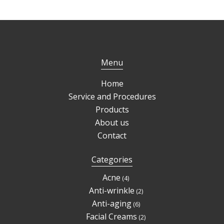
Menu
Home
Service and Procedures
Products
About us
Contact
Categories
4
Acne
4
products
2
Anti-wrinkle
2
products
6
Anti-aging
6
products
2
Facial Creams
2
products