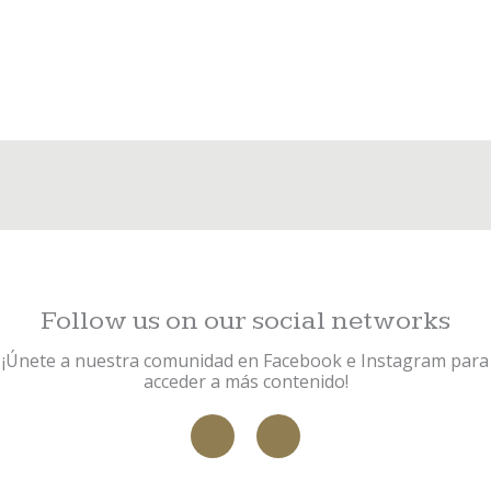
Request an appointment today
CONTACT US
VIEW PRODUCTS
Follow us on our social networks
¡Únete a nuestra comunidad en Facebook e Instagram para
acceder a más contenido!