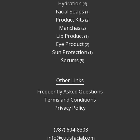
6
Hydration
6
products
1
Facial Soaps
1
product
2
Product Kits
2
products
2
Manchas
2
products
1
Lip Product
1
product
2
Eye Product
2
products
1
Sun Protection
1
product
5
Serums
5
products
Other Links
Frequently Asked Questions
Terms and Conditions
Privacy Policy
(787) 604-8303
info@cutisfacial.com