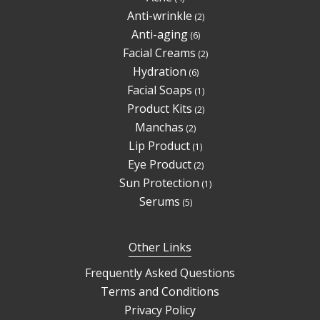
products
2
Anti-wrinkle
2
products
6
Anti-aging
6
products
2
Facial Creams
2
products
6
Hydration
6
products
1
Facial Soaps
1
product
2
Product Kits
2
products
2
Manchas
2
products
1
Lip Product
1
product
2
Eye Product
2
products
1
Sun Protection
1
product
5
Serums
5
products
Other Links
Frequently Asked Questions
Terms and Conditions
Privacy Policy