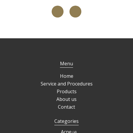
Menu
Home
Service and Procedures
Products
About us
Contact
Categories
4
Acne
4