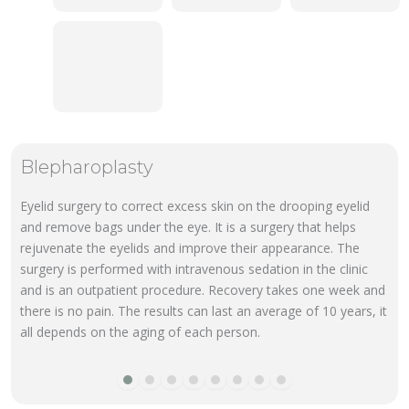
Blepharoplasty
Eyelid surgery to correct excess skin on the drooping eyelid
and remove bags under the eye. It is a surgery that helps
rejuvenate the eyelids and improve their appearance. The
surgery is performed with intravenous sedation in the clinic
and is an outpatient procedure. Recovery takes one week and
there is no pain. The results can last an average of 10 years, it
all depends on the aging of each person.