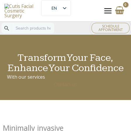
Skip
EN
to
ES
content
Search Button
Search
SCHEDULE
for:
APPOINTMENT
Transform Your Face,
Enhance Your Confidence
With our services
Contact us
Minimally invasive