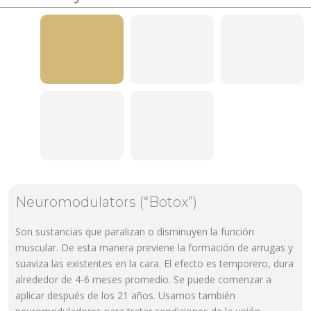
Neuromodulators (“Botox”)
Son sustancias que paralizan o disminuyen la función
muscular. De esta manera previene la formación de arrugas y
suaviza las existentes en la cara. El efecto es temporero, dura
alrededor de 4-6 meses promedio. Se puede comenzar a
aplicar después de los 21 años. Usamos también