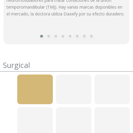
neuromoduladores para tratar condiciones de la unión
temporomandibular (TMJ). Hay varias marcas disponibles en
el mercado, la doctora utiliza Daxxify por su efecto duradero.
Surgical