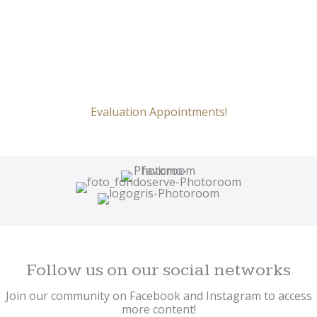
Evaluation Appointments!
Follow us on our social networks
Join our community on Facebook and Instagram to access
more content!