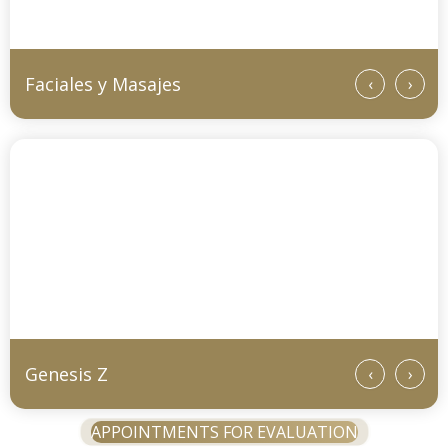
Faciales y Masajes
‹
›
Genesis Z
‹
›
APPOINTMENTS FOR EVALUATION