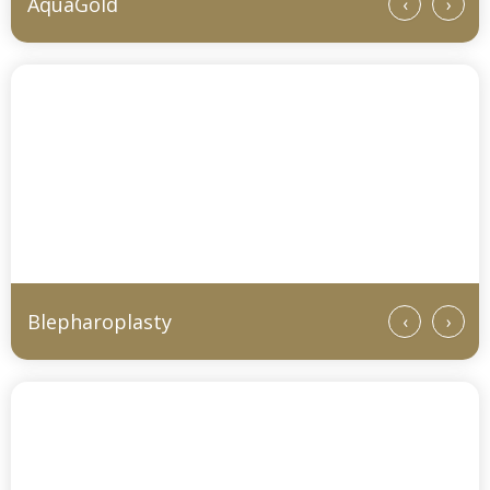
AquaGold
‹
›
Blepharoplasty
‹
›