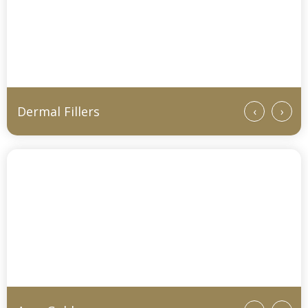
Dermal Fillers
‹
›