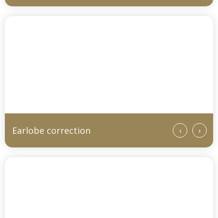
Earlobe correction
‹
›