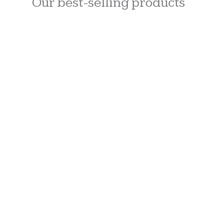
Our best-selling products
Units sold: 14
ADD
TO
CART
Lip Serum
$
30.00
Units sold: 8
ADD
TO