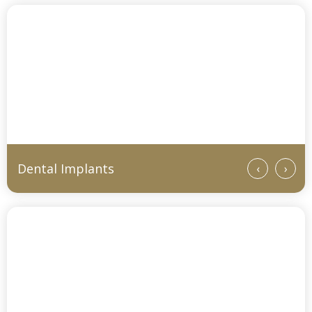
Dental Implants
‹
›