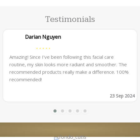
Testimonials
Darian Nguyen
Amazing! Since I've been following this facial care
routine, my skin looks more radiant and smoother. The
recommended products really make a difference. 100%
recommended!
23 Sep 2024