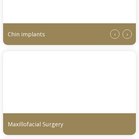
Chin implants
‹
›
Maxillofacial Surgery