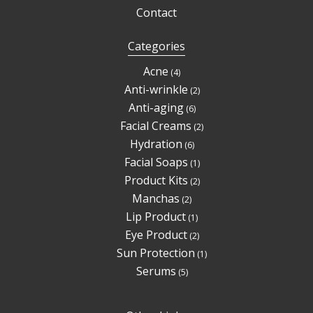
Contact
Categories
4
Acne
4
products
2
Anti-wrinkle
2
products
6
Anti-aging
6
products
2
Facial Creams
2
products
6
Hydration
6
products
1
Facial Soaps
1
product
2
Product Kits
2
products
2
Manchas
2
products
1
Lip Product
1
product
2
Eye Product
2
products
1
Sun Protection
1
product
5
Serums
5
products