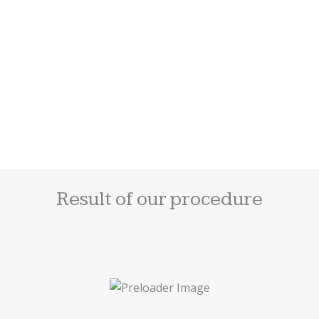
ADD
TO
CART
Anti-Aging Cream
$
72.00
Result of our procedure