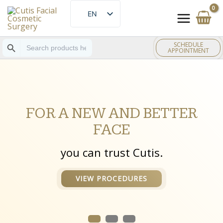
Skip
EN
to
ES
content
Search Button
Search
SCHEDULE
for:
APPOINTMENT
FOR A NEW AND BETTER
FACE
you can trust Cutis.
VIEW PROCEDURES