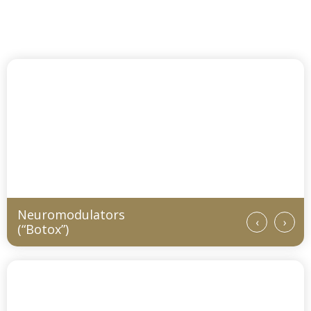
Services and Procedures
Neuromodulators
‹
›
(“Botox”)