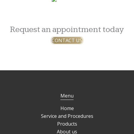
Request an appointment today
CONTACT US
Menu
Home
Service and Procedures
Products
About us