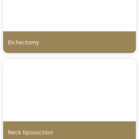
Bichectomy
Neck liposuction